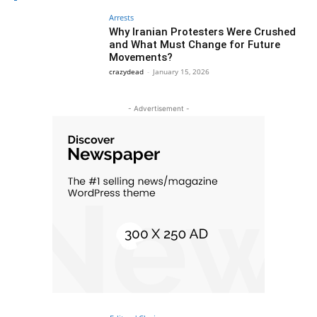
Arrests
Why Iranian Protesters Were Crushed
and What Must Change for Future
Movements?
crazydead
-
January 15, 2026
- Advertisement -