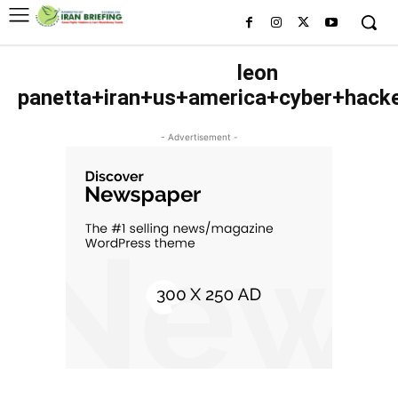
leon
panetta+iran+us+america+cyber+hack
- Advertisement -