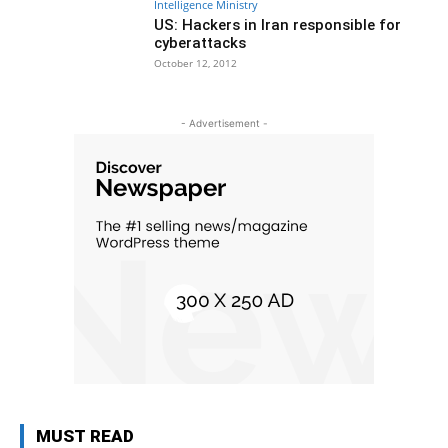
Intelligence Ministry
US: Hackers in Iran responsible for
cyberattacks
October 12, 2012
- Advertisement -
MUST READ