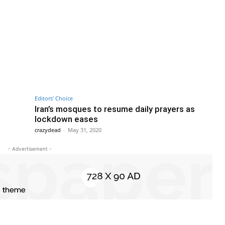
Editors' Choice
Iran’s mosques to resume daily prayers as
lockdown eases
crazydead
-
May 31, 2020
- Advertisement -