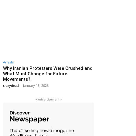
Arrests
Why Iranian Protesters Were Crushed and
What Must Change for Future
Movements?
crazydead
-
January 15, 2026
- Advertisement -