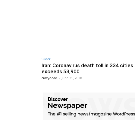
Slider
Iran: Coronavirus death toll in 334 cities
exceeds 53,900
crazydead
-
June 21, 2020