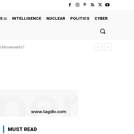
S
INTELLIGENCE
NUCLEAR
POLITICS
CYBER
ure Movements?
MUST READ