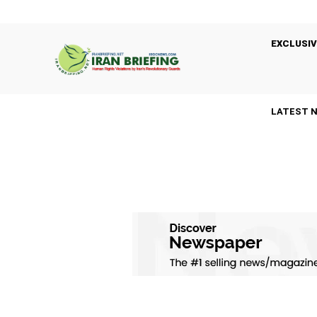
EXCLUSIV
LATEST 