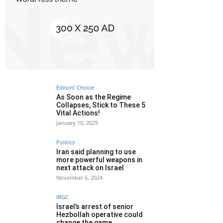
Editors' Choice
As Soon as the Regime
Collapses, Stick to These 5
Vital Actions!
January 10, 2025
Politics
Iran said planning to use
more powerful weapons in
next attack on Israel
November 6, 2024
IRGC
Israel’s arrest of senior
Hezbollah operative could
change the game