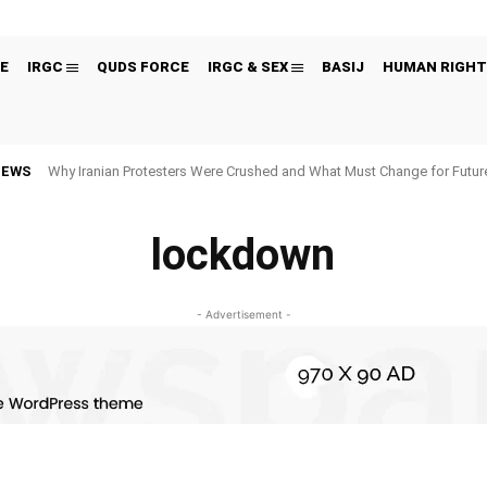
E
IRGC
QUDS FORCE
IRGC & SEX
BASIJ
HUMAN RIGHT
NEWS
Why Iranian Protesters Were Crushed and What Must Change for Fut
lockdown
- Advertisement -