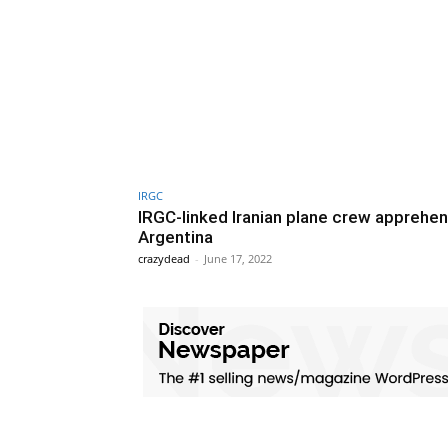
IRGC
IRGC-linked Iranian plane crew apprehen
Argentina
crazydead
-
June 17, 2022