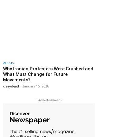
Arrests
Why Iranian Protesters Were Crushed and
What Must Change for Future
Movements?
crazydead
-
January 15, 2026
- Advertisement -