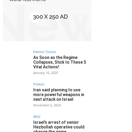
Editors' Choice
As Soon as the Regime
Collapses, Stick to These 5
Vital Actions!
January 10, 2025
Politics
Iran said planning to use
more powerful weapons in
next attack on Israel
November 6, 2024
IRGC
Israel’s arrest of senior
Hezbollah operative could
change the game