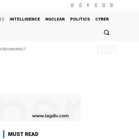
S
INTELLIGENCE
NUCLEAR
POLITICS
CYBER
ure Movements?
MUST READ