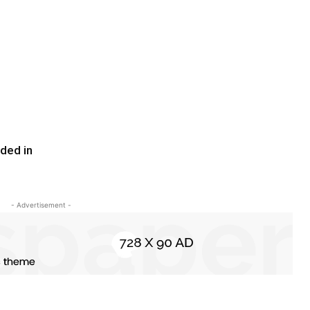
ded in
- Advertisement -