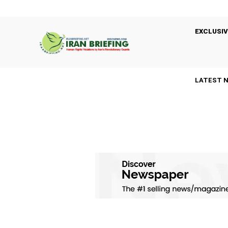
EXCLUSIV
LATEST 