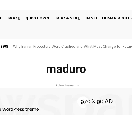
E
IRGC
QUDS FORCE
IRGC & SEX
BASIJ
HUMAN RIGHT
NEWS
Why Iranian Protesters Were Crushed and What Must Change for Fut
maduro
- Advertisement -