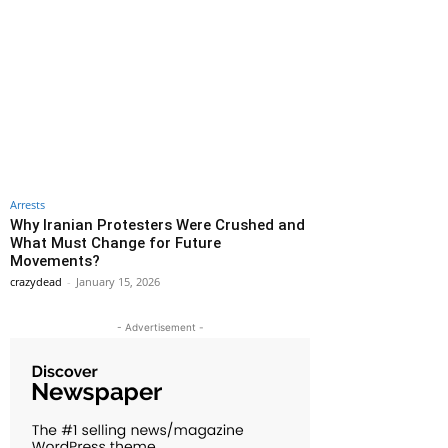
Arrests
Why Iranian Protesters Were Crushed and
What Must Change for Future
Movements?
crazydead
-
January 15, 2026
- Advertisement -