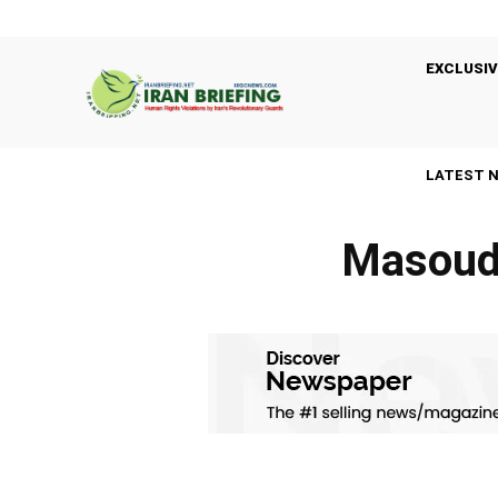
EXCLUSIV
LATEST 
Masoud