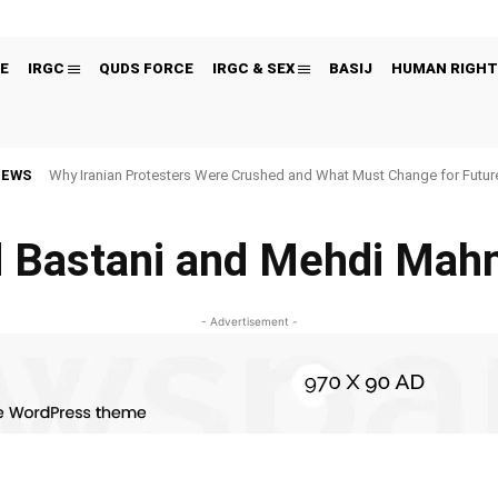
E
IRGC
QUDS FORCE
IRGC & SEX
BASIJ
HUMAN RIGHT
NEWS
Why Iranian Protesters Were Crushed and What Must Change for Fut
 Bastani and Mehdi Mah
- Advertisement -