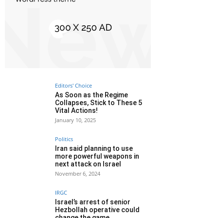
Editors' Choice
As Soon as the Regime
Collapses, Stick to These 5
Vital Actions!
January 10, 2025
Politics
Iran said planning to use
more powerful weapons in
next attack on Israel
November 6, 2024
IRGC
Israel’s arrest of senior
Hezbollah operative could
change the game