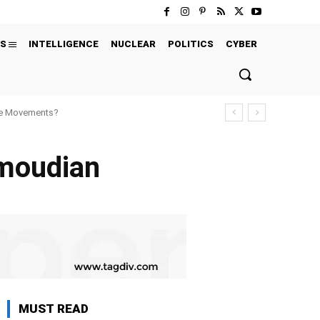
S
INTELLIGENCE
NUCLEAR
POLITICS
CYBER
ure Movements?
moudian
MUST READ