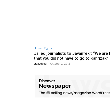
Human Rights
Jailed journalists to Javanfekr: “We are
that you did not have to go to Kahrizak”
crazydead
-
October 2, 2012