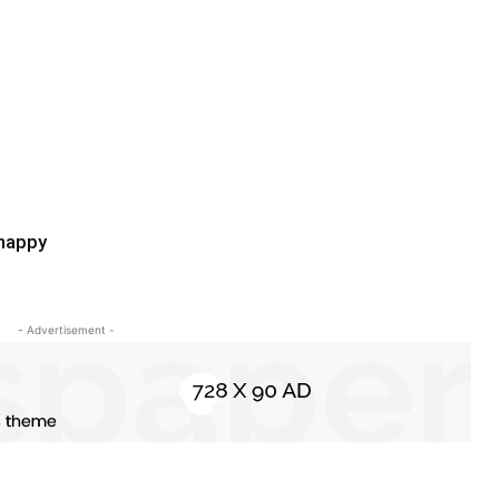
 happy
- Advertisement -