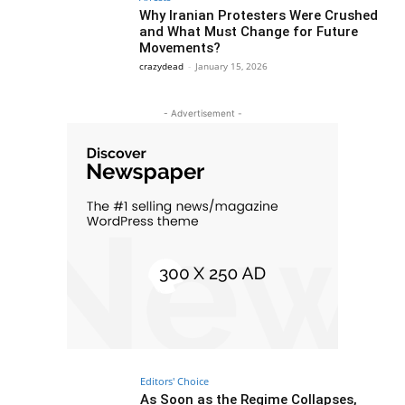
Why Iranian Protesters Were Crushed
and What Must Change for Future
Movements?
crazydead
-
January 15, 2026
- Advertisement -
Editors' Choice
As Soon as the Regime Collapses,