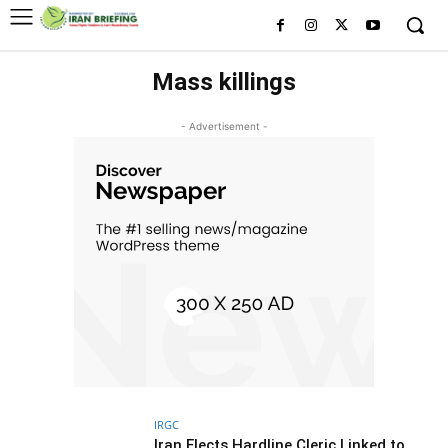
Mass killings
- Advertisement -
IRGC
Iran Elects Hardline Cleric Linked to