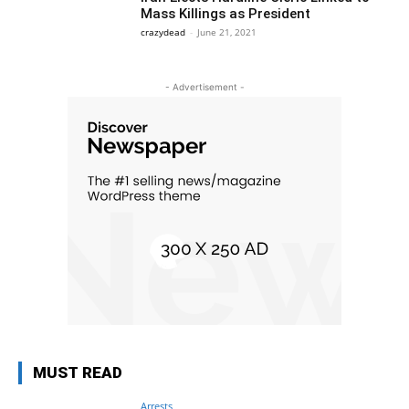
Mass Killings as President
crazydead
-
June 21, 2021
- Advertisement -
MUST READ
Arrests