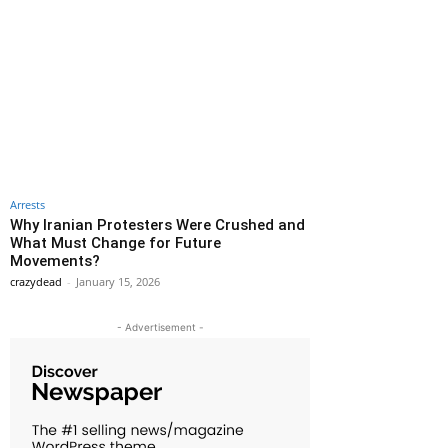
Arrests
Why Iranian Protesters Were Crushed and
What Must Change for Future
Movements?
crazydead
-
January 15, 2026
- Advertisement -