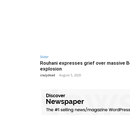
Slider
Rouhani expresses grief over massive B
explosion
crazydead
-
August 5, 2020