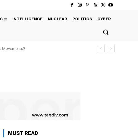
S
INTELLIGENCE
NUCLEAR
POLITICS
CYBER
ure Movements?
MUST READ