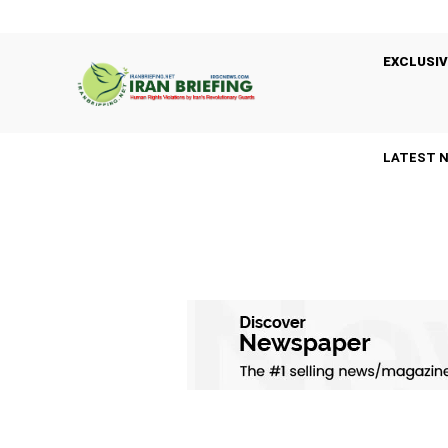
EXCLUSIV
LATEST 