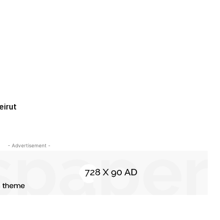
eirut
- Advertisement -