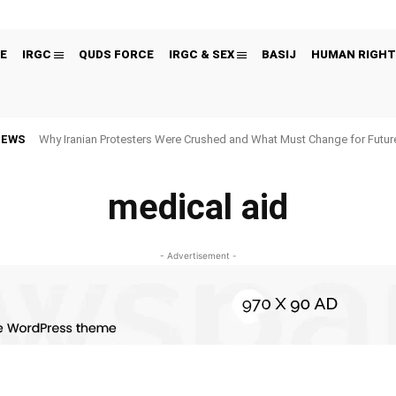
E
IRGC
QUDS FORCE
IRGC & SEX
BASIJ
HUMAN RIGHT
NEWS
Why Iranian Protesters Were Crushed and What Must Change for Fut
medical aid
- Advertisement -