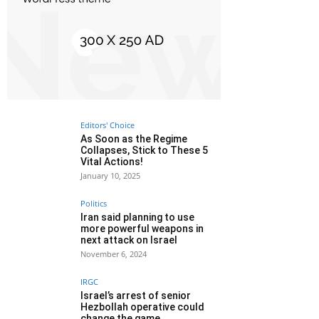
Editors' Choice
As Soon as the Regime
Collapses, Stick to These 5
Vital Actions!
January 10, 2025
Politics
Iran said planning to use
more powerful weapons in
next attack on Israel
November 6, 2024
IRGC
Israel’s arrest of senior
Hezbollah operative could
change the game