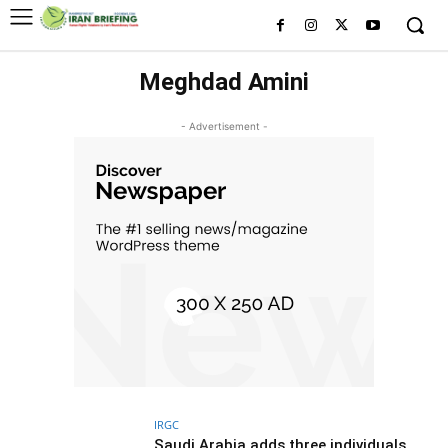
Meghdad Amini
- Advertisement -
IRGC
Saudi Arabia adds three individuals