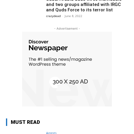
and two groups affiliated with IRGC
and Quds Force to its terror list
crazydead
-
June 8, 2022
- Advertisement -
MUST READ
Arrests