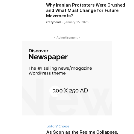
Why Iranian Protesters Were Crushed
and What Must Change for Future
Movements?
crazydead
-
January 15, 2026
- Advertisement -
Editors' Choice
As Soon as the Regime Collapses,