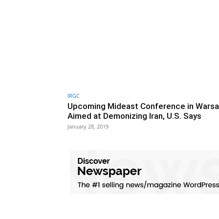
IRGC
Upcoming Mideast Conference in Wars
Aimed at Demonizing Iran, U.S. Says
January 28, 2019