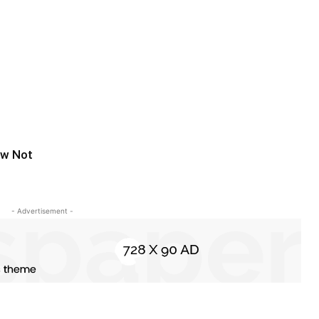
aw Not
- Advertisement -