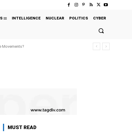
S
INTELLIGENCE
NUCLEAR
POLITICS
CYBER
ure Movements?
MUST READ