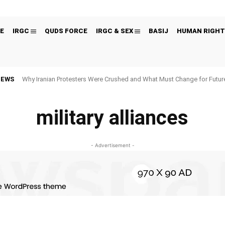
E
IRGC
QUDS FORCE
IRGC & SEX
BASIJ
HUMAN RIGHT
NEWS
Why Iranian Protesters Were Crushed and What Must Change for Fut
military alliances
- Advertisement -