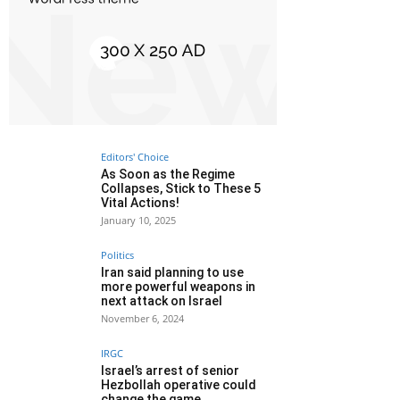
Editors' Choice
As Soon as the Regime
Collapses, Stick to These 5
Vital Actions!
January 10, 2025
Politics
Iran said planning to use
more powerful weapons in
next attack on Israel
November 6, 2024
IRGC
Israel’s arrest of senior
Hezbollah operative could
change the game