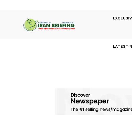
EXCLUSIV
LATEST 