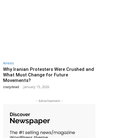
Arrests
Why Iranian Protesters Were Crushed and
What Must Change for Future
Movements?
crazydead
-
January 15, 2026
- Advertisement -