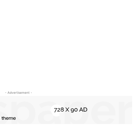
s
- Advertisement -