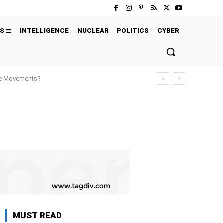
S
INTELLIGENCE
NUCLEAR
POLITICS
CYBER
ure Movements?
MUST READ