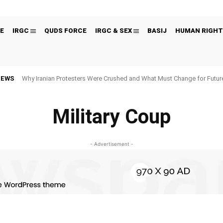
E
IRGC
QUDS FORCE
IRGC & SEX
BASIJ
HUMAN RIGHT
NEWS
Why Iranian Protesters Were Crushed and What Must Change for Fut
Military Coup
- Advertisement -