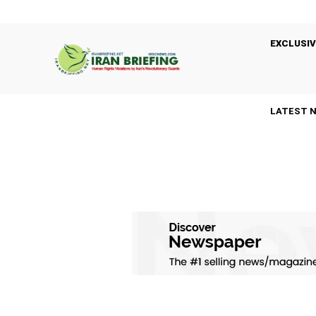
EXCLUSIV
LATEST 