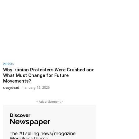
Arrests
Why Iranian Protesters Were Crushed and
What Must Change for Future
Movements?
crazydead
-
January 15, 2026
- Advertisement -