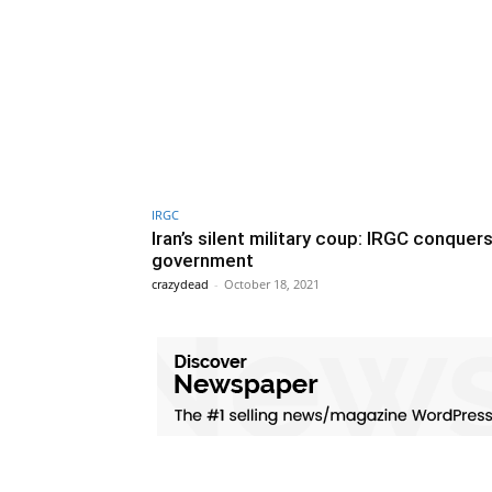
IRGC
Iran’s silent military coup: IRGC conquer
government
crazydead
-
October 18, 2021