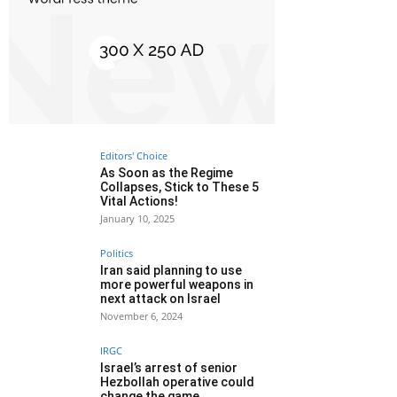
Editors' Choice
As Soon as the Regime
Collapses, Stick to These 5
Vital Actions!
January 10, 2025
Politics
Iran said planning to use
more powerful weapons in
next attack on Israel
November 6, 2024
IRGC
Israel’s arrest of senior
Hezbollah operative could
change the game