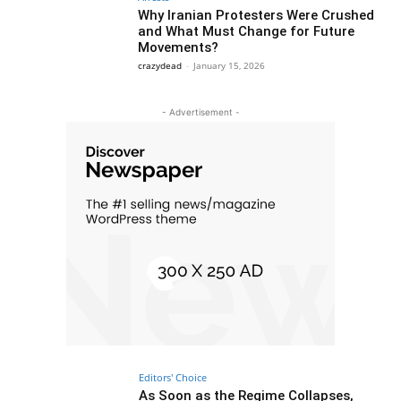
Why Iranian Protesters Were Crushed
and What Must Change for Future
Movements?
crazydead
-
January 15, 2026
- Advertisement -
Editors' Choice
As Soon as the Regime Collapses,