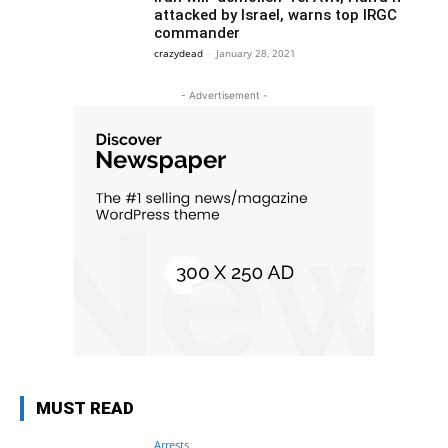
attacked by Israel, warns top IRGC
commander
crazydead
-
January 28, 2021
- Advertisement -
MUST READ
Arrests