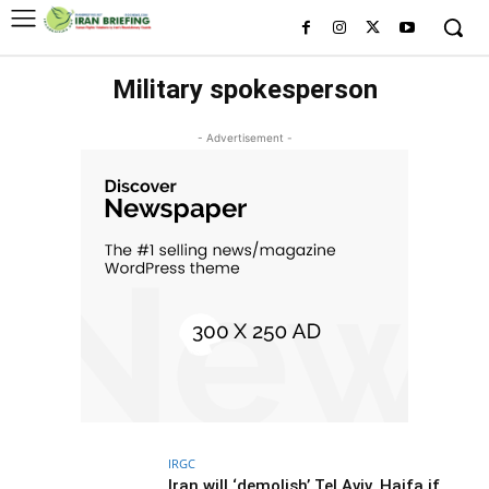
Military spokesperson
- Advertisement -
IRGC
Iran will ‘demolish’ Tel Aviv, Haifa if