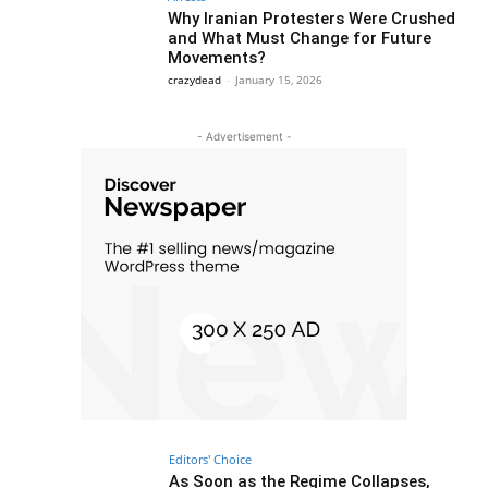
Why Iranian Protesters Were Crushed
and What Must Change for Future
Movements?
crazydead
-
January 15, 2026
- Advertisement -
Editors' Choice
As Soon as the Regime Collapses,