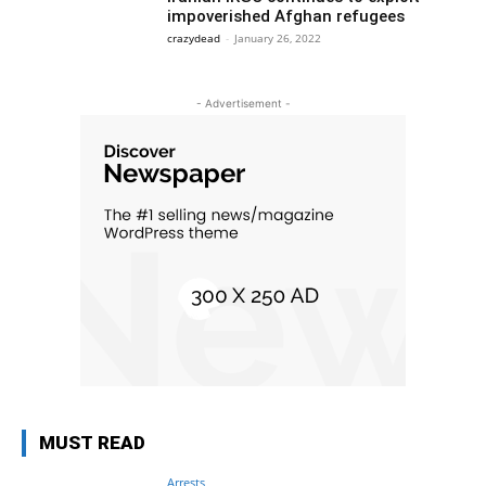
impoverished Afghan refugees
crazydead
-
January 26, 2022
- Advertisement -
MUST READ
Arrests