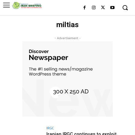
miltias
- Advertisement -
IRGC
Iranian IRGC continues to exploit