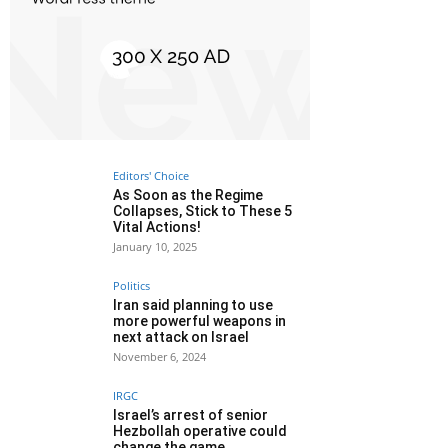
Editors' Choice
As Soon as the Regime
Collapses, Stick to These 5
Vital Actions!
January 10, 2025
Politics
Iran said planning to use
more powerful weapons in
next attack on Israel
November 6, 2024
IRGC
Israel’s arrest of senior
Hezbollah operative could
change the game