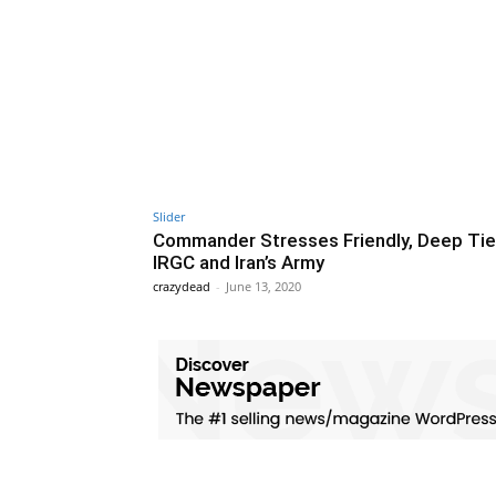
Slider
Commander Stresses Friendly, Deep Tie
IRGC and Iran’s Army
crazydead
-
June 13, 2020