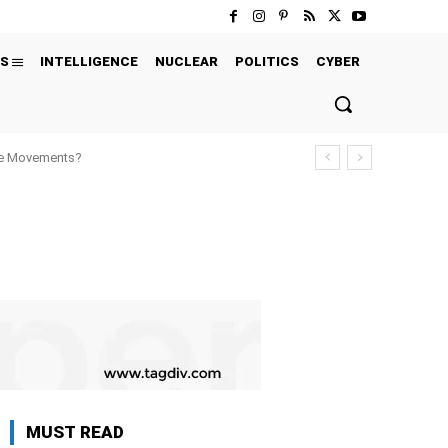
S
INTELLIGENCE
NUCLEAR
POLITICS
CYBER
ure Movements?
MUST READ