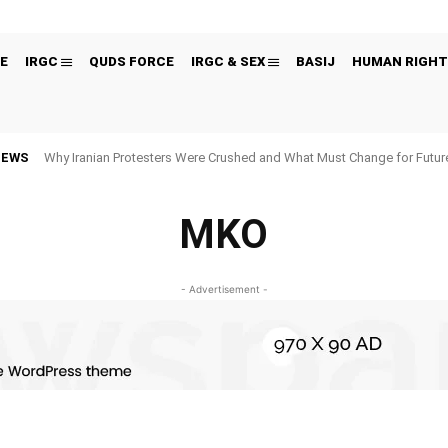
E
IRGC
QUDS FORCE
IRGC & SEX
BASIJ
HUMAN RIGHT
NEWS
Why Iranian Protesters Were Crushed and What Must Change for Fut
MKO
- Advertisement -