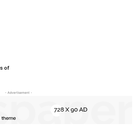
s of
- Advertisement -