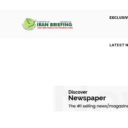
EXCLUSIV
LATEST 