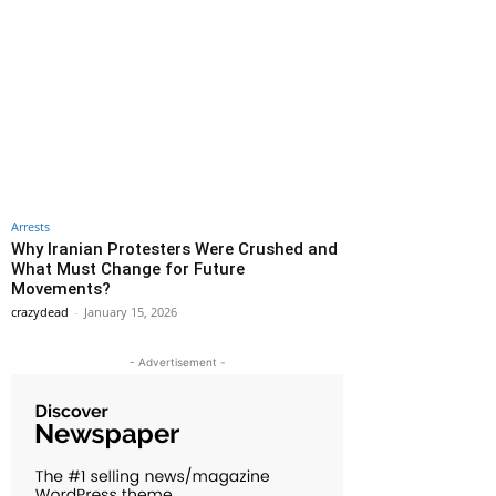
Arrests
Why Iranian Protesters Were Crushed and
What Must Change for Future
Movements?
crazydead
-
January 15, 2026
- Advertisement -