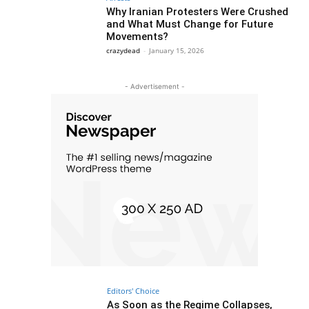
Why Iranian Protesters Were Crushed
and What Must Change for Future
Movements?
crazydead
-
January 15, 2026
- Advertisement -
Editors' Choice
As Soon as the Regime Collapses,