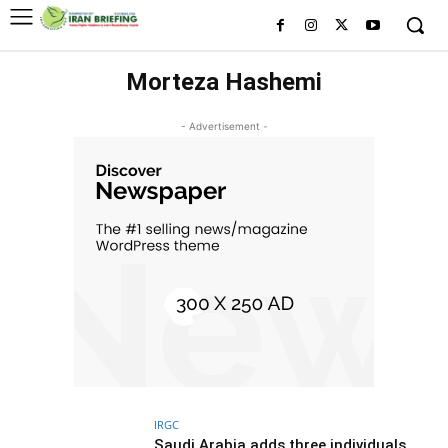
Morteza Hashemi
- Advertisement -
IRGC
Saudi Arabia adds three individuals