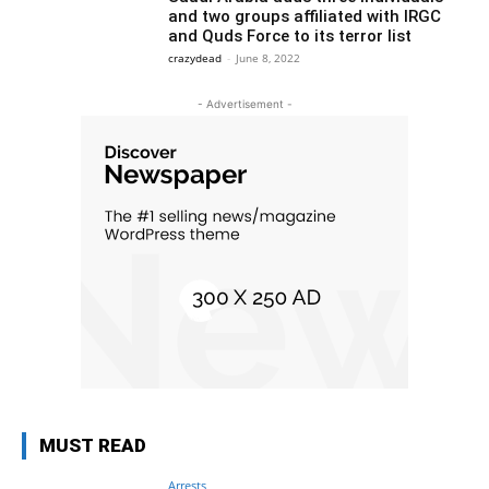
and two groups affiliated with IRGC
and Quds Force to its terror list
crazydead
-
June 8, 2022
- Advertisement -
MUST READ
Arrests