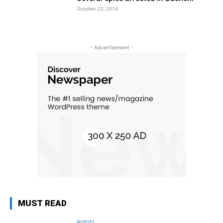
October 22, 2014
- Advertisement -
MUST READ
Arrests