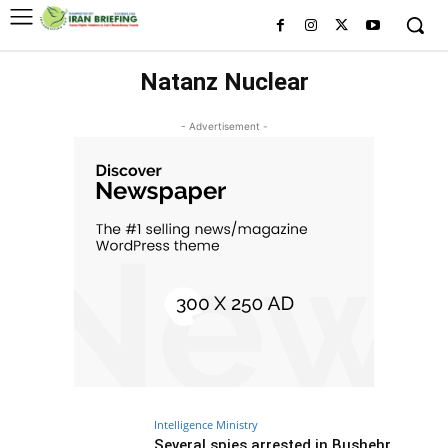
Natanz Nuclear
- Advertisement -
Intelligence Ministry
Several spies arrested in Bushehr