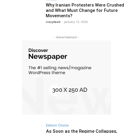
Why Iranian Protesters Were Crushed
and What Must Change for Future
Movements?
crazydead
-
January 15, 2026
- Advertisement -
Editors' Choice
As Soon as the Regime Collapses,