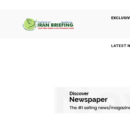
EXCLUSIV
LATEST 