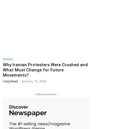
Arrests
Why Iranian Protesters Were Crushed and
What Must Change for Future
Movements?
crazydead
-
January 15, 2026
- Advertisement -