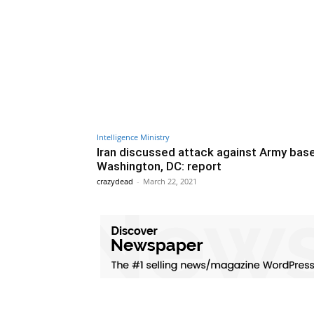
Intelligence Ministry
Iran discussed attack against Army base
Washington, DC: report
crazydead
-
March 22, 2021