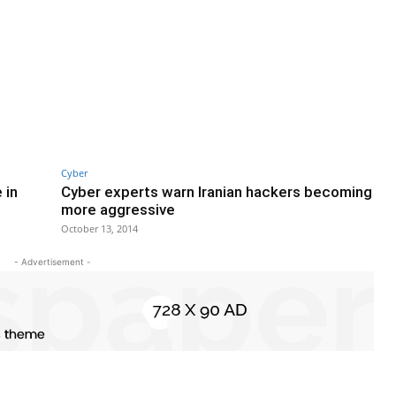
Cyber
 in
Cyber experts warn Iranian hackers becoming
more aggressive
October 13, 2014
- Advertisement -