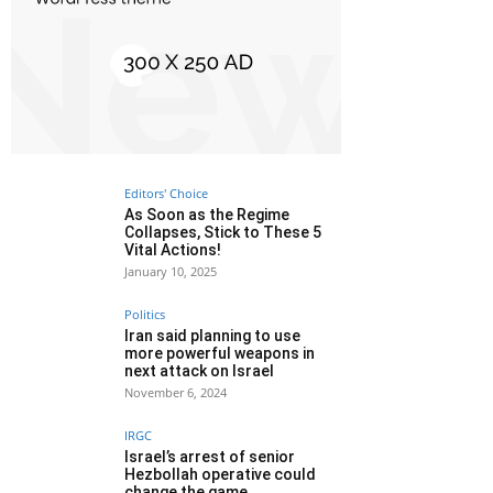
Editors' Choice
As Soon as the Regime
Collapses, Stick to These 5
Vital Actions!
January 10, 2025
Politics
Iran said planning to use
more powerful weapons in
next attack on Israel
November 6, 2024
IRGC
Israel’s arrest of senior
Hezbollah operative could
change the game