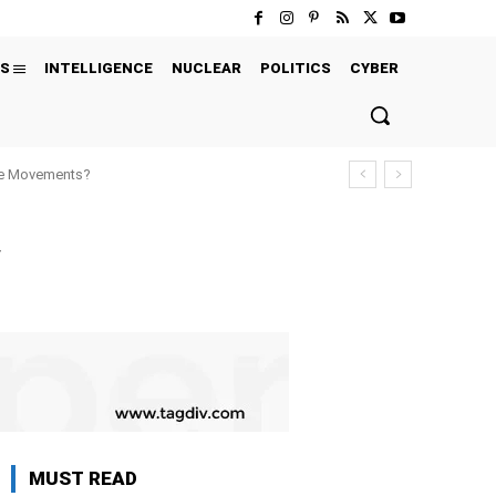
S
INTELLIGENCE
NUCLEAR
POLITICS
CYBER
ure Movements?
y
MUST READ