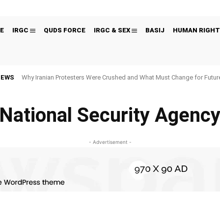
E
IRGC
QUDS FORCE
IRGC & SEX
BASIJ
HUMAN RIGHT
NEWS
Why Iranian Protesters Were Crushed and What Must Change for Fut
National Security Agenc
- Advertisement -