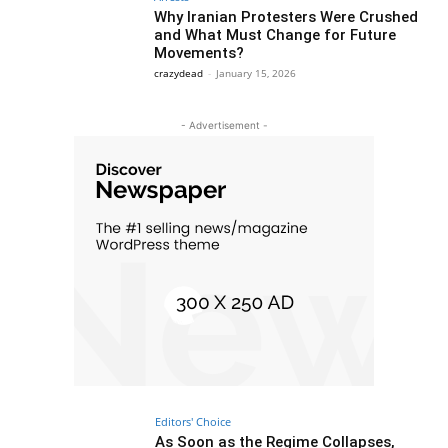
Why Iranian Protesters Were Crushed
and What Must Change for Future
Movements?
crazydead
-
January 15, 2026
- Advertisement -
Editors' Choice
As Soon as the Regime Collapses,