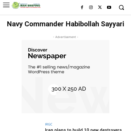
Navy Commander Habibollah Sayyari
- Advertisement -
IRGC
Iran plans to build 10 new destroyers