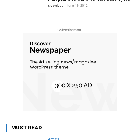
crazydead
-
June 19, 2012
- Advertisement -
MUST READ
Arrests