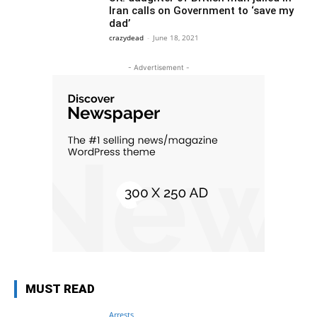
Iran calls on Government to ‘save my
dad’
crazydead
-
June 18, 2021
- Advertisement -
MUST READ
Arrests