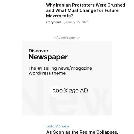
Why Iranian Protesters Were Crushed
and What Must Change for Future
Movements?
crazydead
-
January 15, 2026
- Advertisement -
Editors' Choice
As Soon as the Regime Collapses,