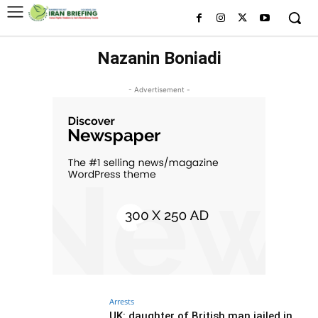
Nazanin Boniadi
- Advertisement -
Arrests
UK: daughter of British man jailed in