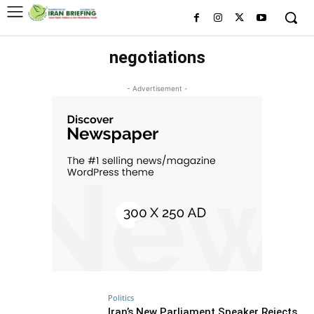
negotiations
- Advertisement -
Politics
Iran’s New Parliament Speaker Rejects