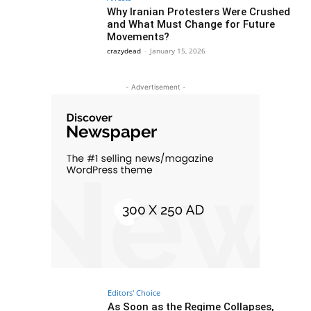
Why Iranian Protesters Were Crushed
and What Must Change for Future
Movements?
crazydead
-
January 15, 2026
- Advertisement -
Editors' Choice
As Soon as the Regime Collapses,