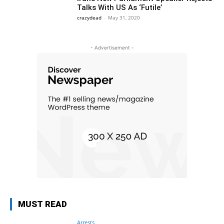
Talks With US As ‘Futile’
crazydead
-
May 31, 2020
- Advertisement -
MUST READ
Arrests