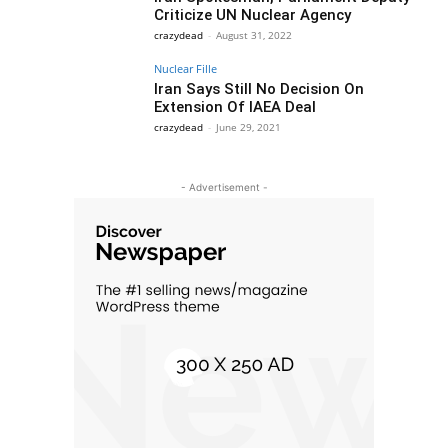
Criticize UN Nuclear Agency
crazydead
-
August 31, 2022
Nuclear Fille
Iran Says Still No Decision On
Extension Of IAEA Deal
crazydead
-
June 29, 2021
- Advertisement -