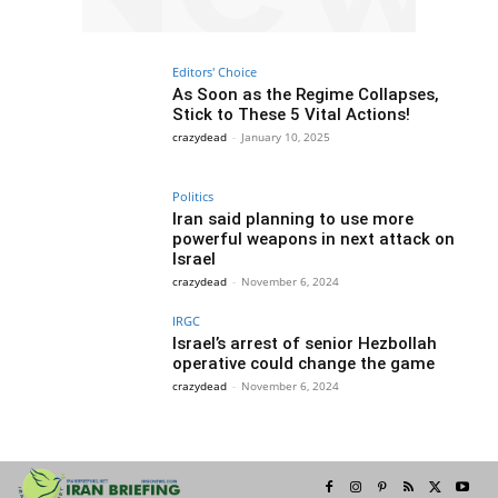
Editors' Choice
As Soon as the Regime Collapses,
Stick to These 5 Vital Actions!
crazydead
-
January 10, 2025
Politics
Iran said planning to use more
powerful weapons in next attack on
Israel
crazydead
-
November 6, 2024
IRGC
Israel’s arrest of senior Hezbollah
operative could change the game
crazydead
-
November 6, 2024