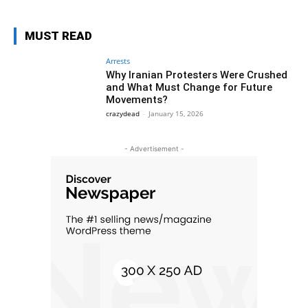
MUST READ
Arrests
Why Iranian Protesters Were Crushed
and What Must Change for Future
Movements?
crazydead
-
January 15, 2026
- Advertisement -