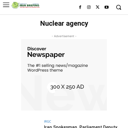
Nuclear agency
- Advertisement -
IRGC
Iran Spokesman, Parliament Deputy