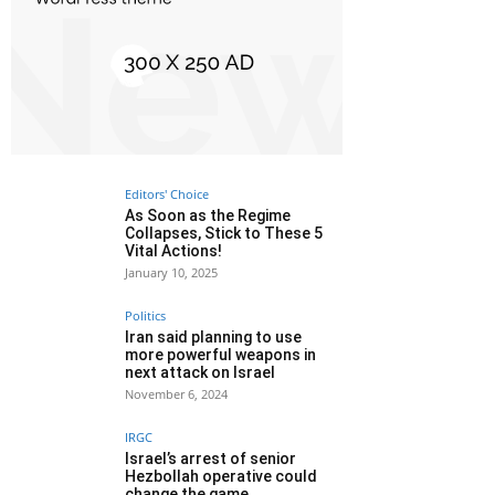
Editors' Choice
As Soon as the Regime
Collapses, Stick to These 5
Vital Actions!
January 10, 2025
Politics
Iran said planning to use
more powerful weapons in
next attack on Israel
November 6, 2024
IRGC
Israel’s arrest of senior
Hezbollah operative could
change the game