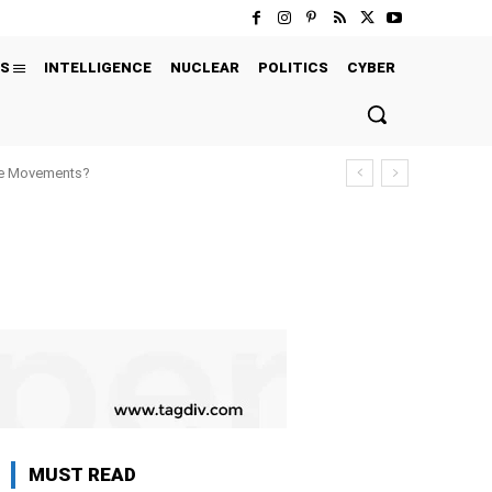
S
INTELLIGENCE
NUCLEAR
POLITICS
CYBER
ure Movements?
MUST READ