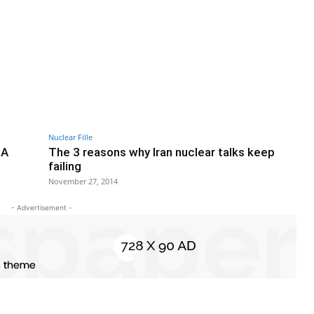
Nuclear Fille
 A
The 3 reasons why Iran nuclear talks keep
failing
November 27, 2014
- Advertisement -