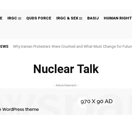
E
IRGC
QUDS FORCE
IRGC & SEX
BASIJ
HUMAN RIGHT
NEWS
Why Iranian Protesters Were Crushed and What Must Change for Fut
Nuclear Talk
- Advertisement -