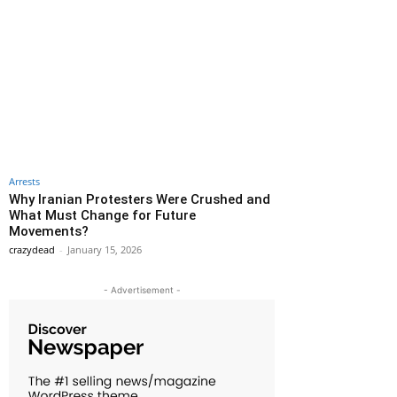
Arrests
Why Iranian Protesters Were Crushed and
What Must Change for Future
Movements?
crazydead
-
January 15, 2026
- Advertisement -