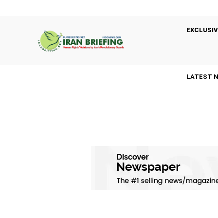
EXCLUSIV
LATEST 