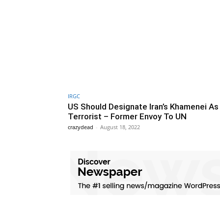
IRGC
US Should Designate Iran’s Khamenei As
Terrorist – Former Envoy To UN
crazydead
-
August 18, 2022