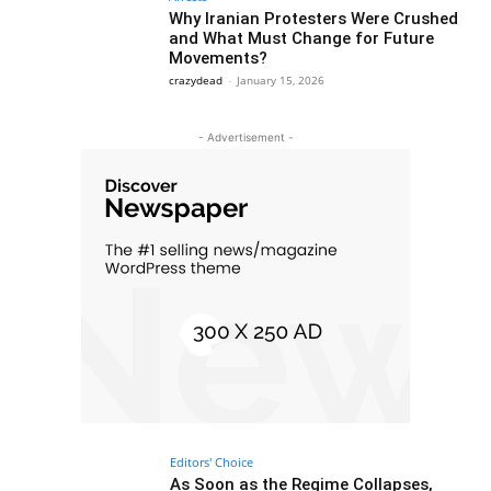
Why Iranian Protesters Were Crushed
and What Must Change for Future
Movements?
crazydead
-
January 15, 2026
- Advertisement -
Editors' Choice
As Soon as the Regime Collapses,