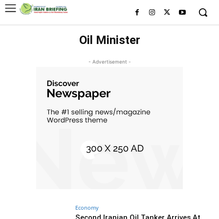
Oil Minister
- Advertisement -
Economy
Second Iranian Oil Tanker Arrives At