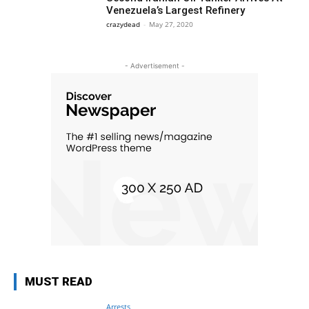
Venezuela’s Largest Refinery
crazydead
-
May 27, 2020
- Advertisement -
MUST READ
Arrests