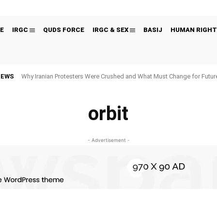
E
IRGC
QUDS FORCE
IRGC & SEX
BASIJ
HUMAN RIGHT
NEWS
Why Iranian Protesters Were Crushed and What Must Change for Fut
orbit
- Advertisement -