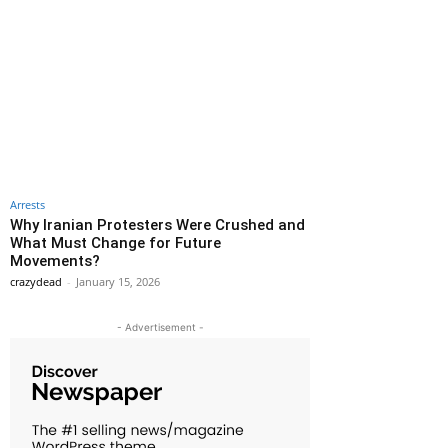
Arrests
Why Iranian Protesters Were Crushed and
What Must Change for Future
Movements?
crazydead
-
January 15, 2026
- Advertisement -