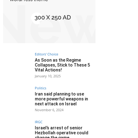
Editors' Choice
As Soon as the Regime
Collapses, Stick to These 5
Vital Actions!
January 10, 2025
Politics
Iran said planning to use
more powerful weapons in
next attack on Israel
November 6, 2024
IRGC
Israel’s arrest of senior
Hezbollah operative could
change the game