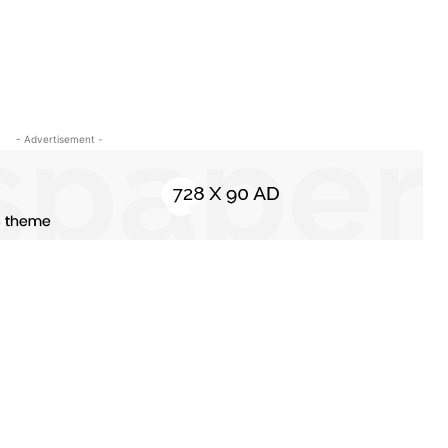
- Advertisement -