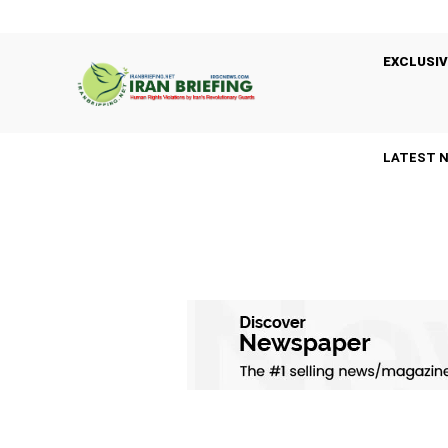
EXCLUSIV
LATEST 