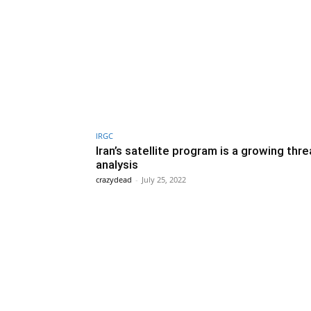
IRGC
Iran’s satellite program is a growing thre
analysis
crazydead
-
July 25, 2022