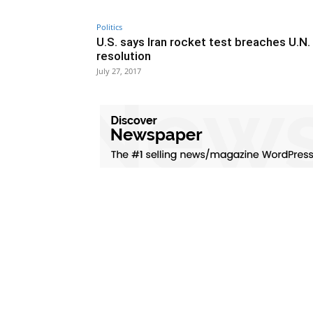
Politics
U.S. says Iran rocket test breaches U.N.
resolution
July 27, 2017