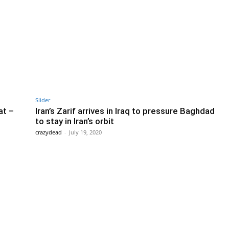
Slider
at –
Iran’s Zarif arrives in Iraq to pressure Baghdad
to stay in Iran’s orbit
crazydead
-
July 19, 2020