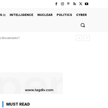
S
INTELLIGENCE
NUCLEAR
POLITICS
CYBER
ure Movements?
MUST READ