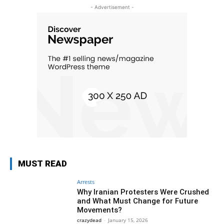
- Advertisement -
MUST READ
Arrests
Why Iranian Protesters Were Crushed
and What Must Change for Future
Movements?
crazydead
-
January 15, 2026