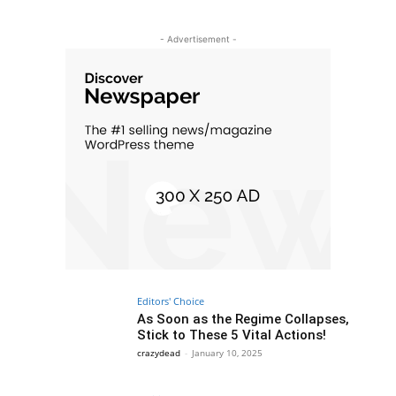
- Advertisement -
Editors' Choice
As Soon as the Regime Collapses,
Stick to These 5 Vital Actions!
crazydead
-
January 10, 2025