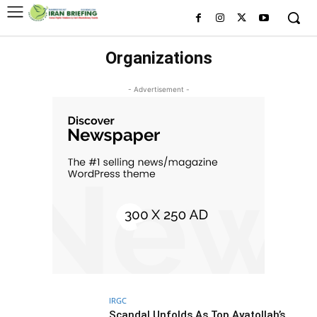
Organizations
- Advertisement -
IRGC
Scandal Unfolds As Top Ayatollah’s