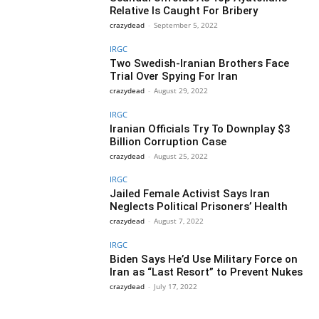
Relative Is Caught For Bribery
crazydead
-
September 5, 2022
IRGC
Two Swedish-Iranian Brothers Face
Trial Over Spying For Iran
crazydead
-
August 29, 2022
IRGC
Iranian Officials Try To Downplay $3
Billion Corruption Case
crazydead
-
August 25, 2022
IRGC
Jailed Female Activist Says Iran
Neglects Political Prisoners’ Health
crazydead
-
August 7, 2022
IRGC
Biden Says He’d Use Military Force on
Iran as “Last Resort” to Prevent Nukes
crazydead
-
July 17, 2022