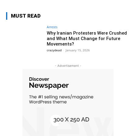
MUST READ
Arrests
Why Iranian Protesters Were Crushed
and What Must Change for Future
Movements?
crazydead
-
January 15, 2026
- Advertisement -