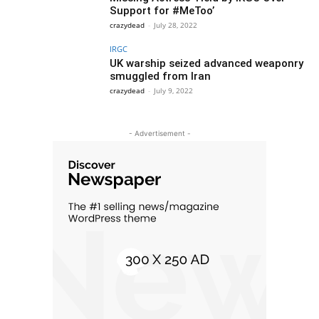
Support for #MeToo’
crazydead
-
July 28, 2022
IRGC
UK warship seized advanced weaponry
smuggled from Iran
crazydead
-
July 9, 2022
- Advertisement -