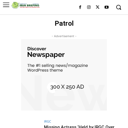
Patrol
- Advertisement -
IRGC
Missing Actress ‘Held by IRGC Over