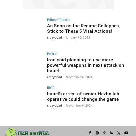
Editors' Choice
As Soon as the Regime Collapses,
Stick to These 5 Vital Actions!
crazydead
-
January 10, 2025
Politics
Iran said planning to use more
powerful weapons in next attack on
Israel
crazydead
-
November 6, 2024
IRGC
Israel’s arrest of senior Hezbollah
operative could change the game
crazydead
-
November 6, 2024