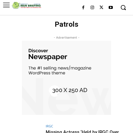
Patrols
- Advertisement -
IRGC
Missing Actress ‘Held by IRGC Over