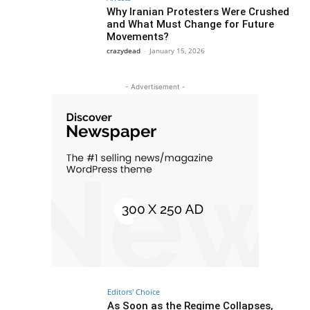
Why Iranian Protesters Were Crushed
and What Must Change for Future
Movements?
crazydead
-
January 15, 2026
- Advertisement -
Editors' Choice
As Soon as the Regime Collapses,