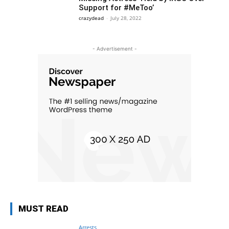
Support for #MeToo’
crazydead
-
July 28, 2022
- Advertisement -
MUST READ
Arrests