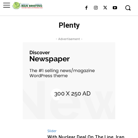
Plenty
- Advertisement -
Slider
With Nuclear Deal On The Line, Iran