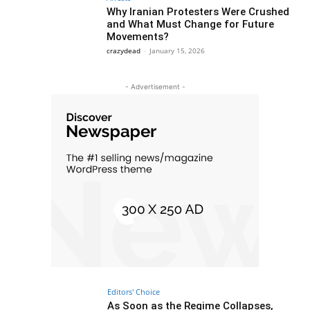
Why Iranian Protesters Were Crushed
and What Must Change for Future
Movements?
crazydead
-
January 15, 2026
- Advertisement -
Editors' Choice
As Soon as the Regime Collapses,