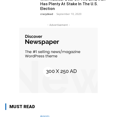
Has Plenty At Stake In The U.S.
Election
crazydead
-
September 10, 2020
- Advertisement -
MUST READ
Arrests