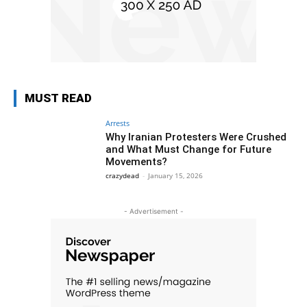
MUST READ
Arrests
Why Iranian Protesters Were Crushed
and What Must Change for Future
Movements?
crazydead
-
January 15, 2026
- Advertisement -