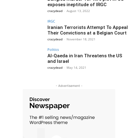
exposes ineptitude of IRGC
crazydead
-
August 13, 2022
IRGC
Iranian Terrorists Attempt To Appeal
Their Convictions at a Belgian Court
crazydead
-
November 18, 2021
Politics
Al-Qaeda in Iran Threatens the US
and Israel
crazydead
-
May 14, 2021
- Advertisement -