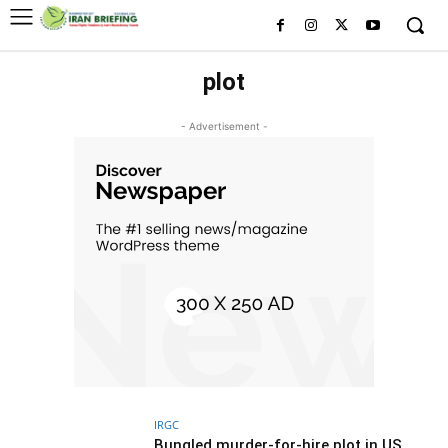
plot
- Advertisement -
IRGC
Bungled murder-for-hire plot in US