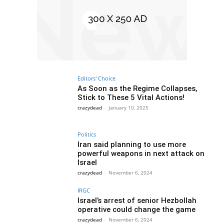
Editors' Choice
As Soon as the Regime Collapses,
Stick to These 5 Vital Actions!
crazydead
-
January 10, 2025
Politics
Iran said planning to use more
powerful weapons in next attack on
Israel
crazydead
-
November 6, 2024
IRGC
Israel’s arrest of senior Hezbollah
operative could change the game
crazydead
-
November 6, 2024