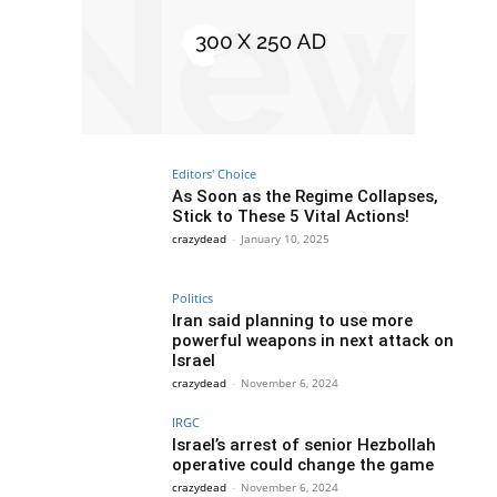
Editors' Choice
As Soon as the Regime Collapses,
Stick to These 5 Vital Actions!
crazydead
-
January 10, 2025
Politics
Iran said planning to use more
powerful weapons in next attack on
Israel
crazydead
-
November 6, 2024
IRGC
Israel’s arrest of senior Hezbollah
operative could change the game
crazydead
-
November 6, 2024