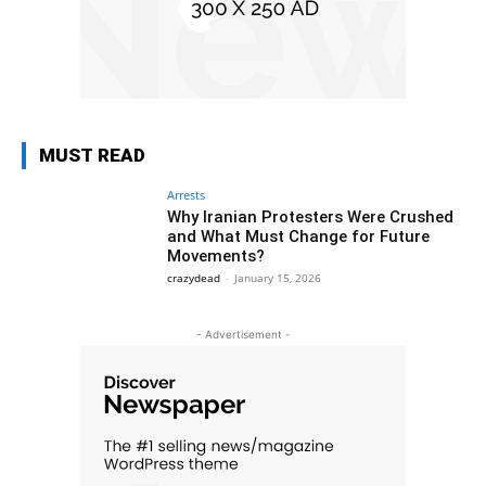
MUST READ
Arrests
Why Iranian Protesters Were Crushed
and What Must Change for Future
Movements?
crazydead
-
January 15, 2026
- Advertisement -