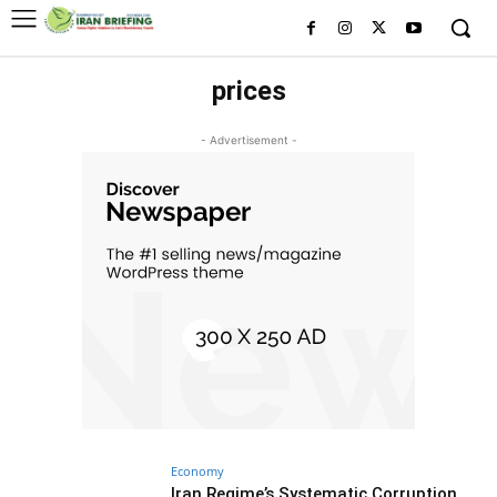
prices
- Advertisement -
Economy
Iran Regime’s Systematic Corruption