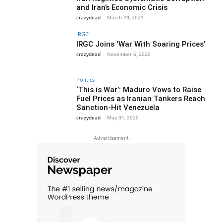
and Iran’s Economic Crisis
crazydead
-
March 29, 2021
IRGC
IRGC Joins ‘War With Soaring Prices’
crazydead
-
November 6, 2020
Politics
‘This is War’: Maduro Vows to Raise
Fuel Prices as Iranian Tankers Reach
Sanction-Hit Venezuela
crazydead
-
May 31, 2020
- Advertisement -