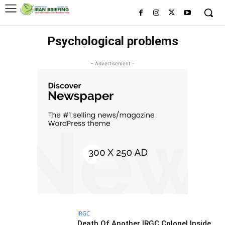
Psychological problems
- Advertisement -
IRGC
Death Of Another IRGC Colonel Inside