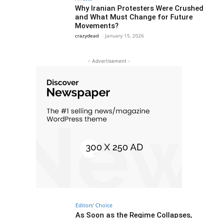
Why Iranian Protesters Were Crushed
and What Must Change for Future
Movements?
crazydead
-
January 15, 2026
- Advertisement -
Editors' Choice
As Soon as the Regime Collapses,