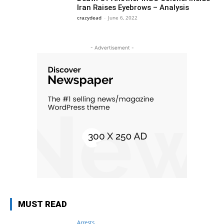
Iran Raises Eyebrows – Analysis
crazydead
-
June 6, 2022
- Advertisement -
MUST READ
Arrests