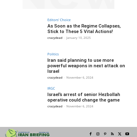
Editors' Choice
As Soon as the Regime Collapses,
Stick to These 5 Vital Actions!
crazydead
-
January 10, 2025
Politics
Iran said planning to use more
powerful weapons in next attack on
Israel
crazydead
-
November 6, 2024
IRGC
Israel’s arrest of senior Hezbollah
operative could change the game
crazydead
-
November 6, 2024