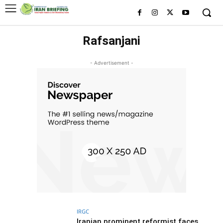
Rafsanjani
- Advertisement -
IRGC
Iranian prominent reformist faces