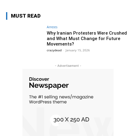
MUST READ
Arrests
Why Iranian Protesters Were Crushed
and What Must Change for Future
Movements?
crazydead
-
January 15, 2026
- Advertisement -