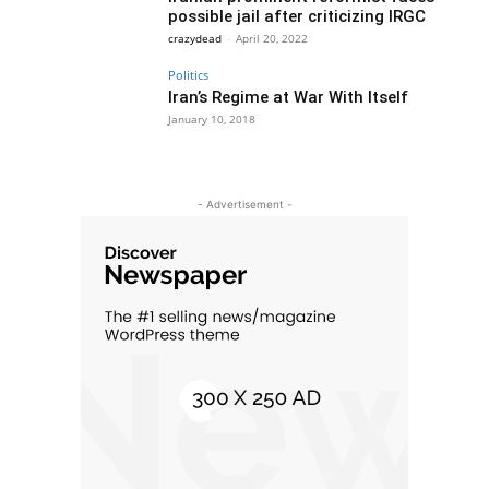
possible jail after criticizing IRGC
crazydead
-
April 20, 2022
Politics
Iran’s Regime at War With Itself
January 10, 2018
- Advertisement -