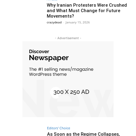
Why Iranian Protesters Were Crushed
and What Must Change for Future
Movements?
crazydead
-
January 15, 2026
- Advertisement -
Editors' Choice
As Soon as the Regime Collapses,