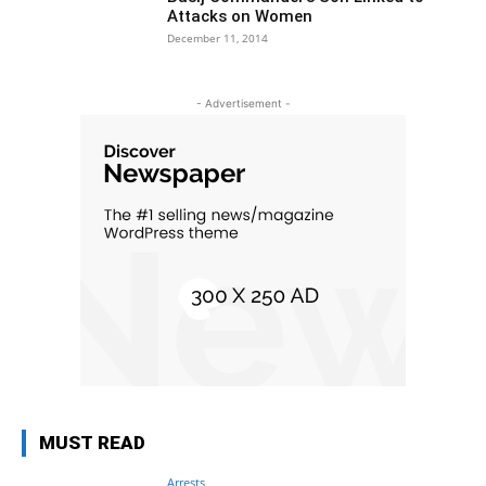
Attacks on Women
December 11, 2014
- Advertisement -
MUST READ
Arrests