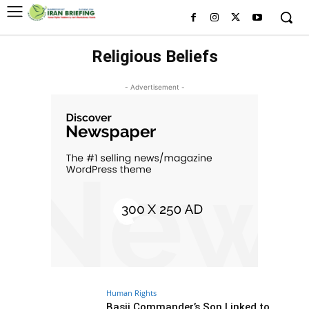
Religious Beliefs
- Advertisement -
Human Rights
Basij Commander’s Son Linked to