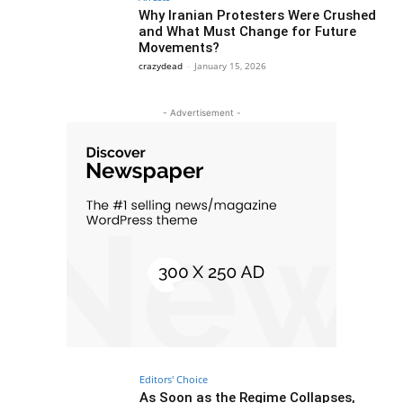
Why Iranian Protesters Were Crushed
and What Must Change for Future
Movements?
crazydead
-
January 15, 2026
- Advertisement -
Editors' Choice
As Soon as the Regime Collapses,