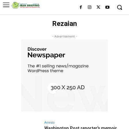
Rezaian
- Advertisement -
Arrests
Washington Post reporter’s memoir