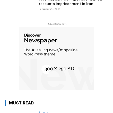
recounts imprisonment in Iran
February 23, 2019
- Advertisement -
MUST READ
Arrests