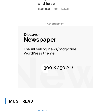
and Israel
crazydead
-
May 14, 2021
- Advertisement -
MUST READ
Arrests