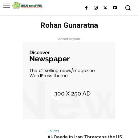
Rohan Gunaratna
- Advertisement -
Politics
Al-Qaeda in Iran Threatens the US