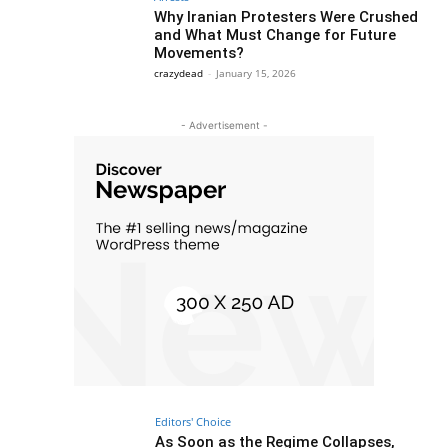
Why Iranian Protesters Were Crushed
and What Must Change for Future
Movements?
crazydead
-
January 15, 2026
- Advertisement -
Editors' Choice
As Soon as the Regime Collapses,