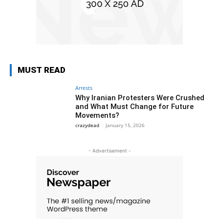
MUST READ
Arrests
Why Iranian Protesters Were Crushed
and What Must Change for Future
Movements?
crazydead
-
January 15, 2026
- Advertisement -