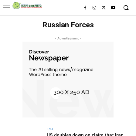
Russian Forces
- Advertisement -
IRGC
US doubles down on claim that Iran