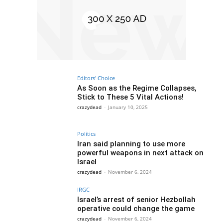
Editors' Choice
As Soon as the Regime Collapses,
Stick to These 5 Vital Actions!
crazydead
-
January 10, 2025
Politics
Iran said planning to use more
powerful weapons in next attack on
Israel
crazydead
-
November 6, 2024
IRGC
Israel’s arrest of senior Hezbollah
operative could change the game
crazydead
-
November 6, 2024