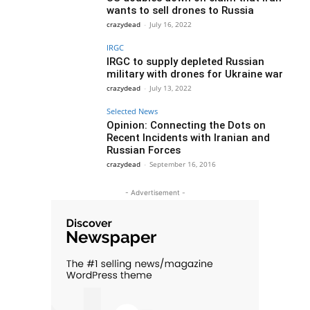
wants to sell drones to Russia
crazydead
-
July 16, 2022
IRGC
IRGC to supply depleted Russian
military with drones for Ukraine war
crazydead
-
July 13, 2022
Selected News
Opinion: Connecting the Dots on
Recent Incidents with Iranian and
Russian Forces
crazydead
-
September 16, 2016
- Advertisement -