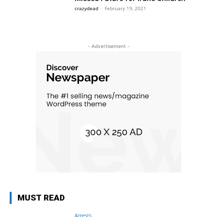
crazydead
-
February 19, 2021
- Advertisement -
MUST READ
Arrests