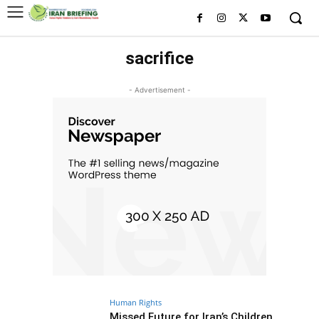
sacrifice
- Advertisement -
Human Rights
Missed Future for Iran’s Children