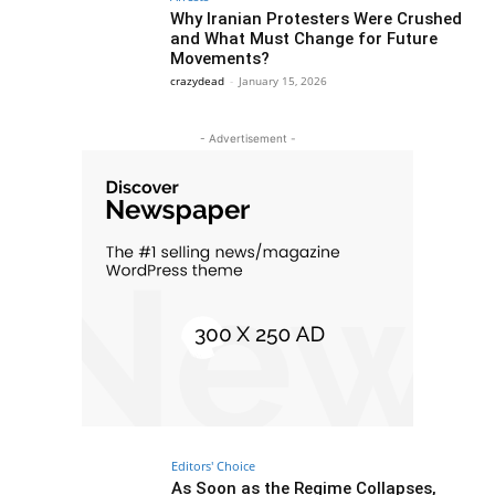
Why Iranian Protesters Were Crushed
and What Must Change for Future
Movements?
crazydead
-
January 15, 2026
- Advertisement -
Editors' Choice
As Soon as the Regime Collapses,