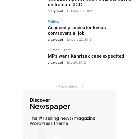
on Iranian IRGC
crazydead
-
October 13, 2022
Politics
Accused prosecutor keeps
controversial job
crazydead
-
January 22, 2013
Human Rights
MPs want Kahrizak case expedited
crazydead
-
July 24, 2012
- Advertisement -