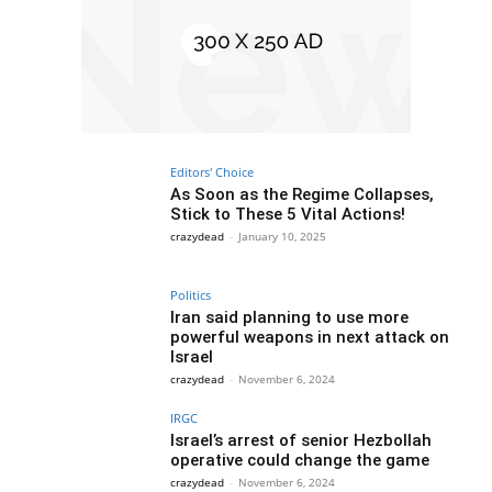
Editors' Choice
As Soon as the Regime Collapses,
Stick to These 5 Vital Actions!
crazydead
-
January 10, 2025
Politics
Iran said planning to use more
powerful weapons in next attack on
Israel
crazydead
-
November 6, 2024
IRGC
Israel’s arrest of senior Hezbollah
operative could change the game
crazydead
-
November 6, 2024