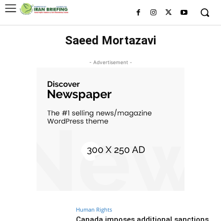
Saeed Mortazavi
- Advertisement -
Human Rights
Canada imposes additional sanctions