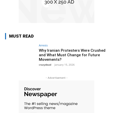
MUST READ
Arrests
Why Iranian Protesters Were Crushed
and What Must Change for Future
Movements?
crazydead
-
January 15, 2026
- Advertisement -