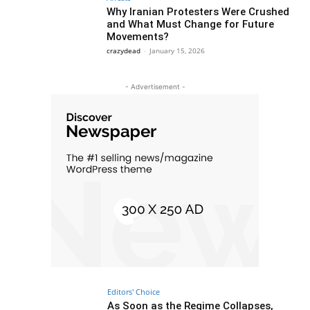
Why Iranian Protesters Were Crushed
and What Must Change for Future
Movements?
crazydead
-
January 15, 2026
- Advertisement -
Editors' Choice
As Soon as the Regime Collapses,