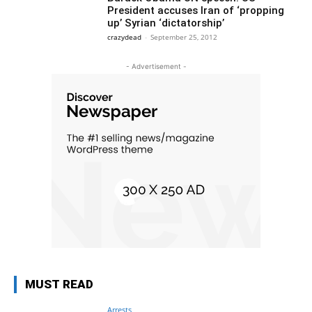
President accuses Iran of ‘propping
up’ Syrian ‘dictatorship’
crazydead
-
September 25, 2012
- Advertisement -
MUST READ
Arrests