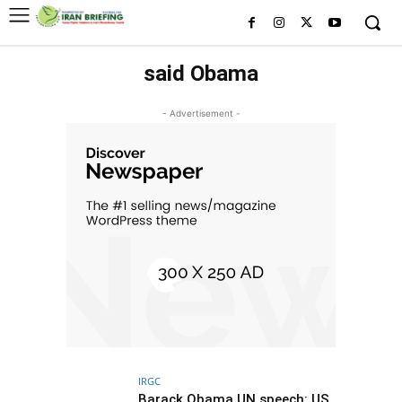
said Obama
- Advertisement -
IRGC
Barack Obama UN speech: US