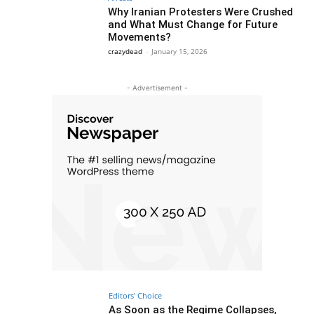
Why Iranian Protesters Were Crushed
and What Must Change for Future
Movements?
crazydead
-
January 15, 2026
- Advertisement -
Editors' Choice
As Soon as the Regime Collapses,