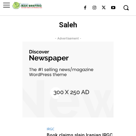
Saleh
- Advertisement -
IRGC
Book claims slain Iranian IRGC