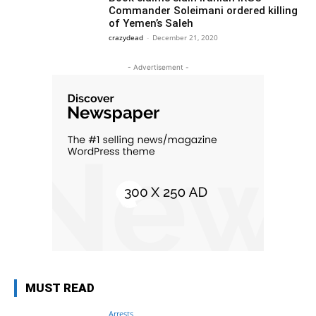
Commander Soleimani ordered killing
of Yemen’s Saleh
crazydead
-
December 21, 2020
- Advertisement -
MUST READ
Arrests