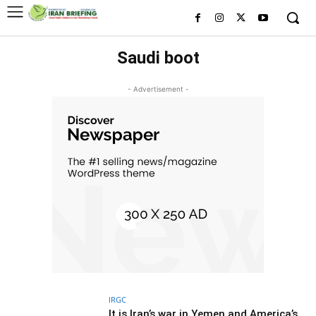
Saudi boot
- Advertisement -
IRGC
It is Iran’s war in Yemen and America’s