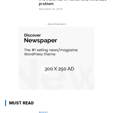
problem
December 25, 2018
- Advertisement -
MUST READ
Arrests