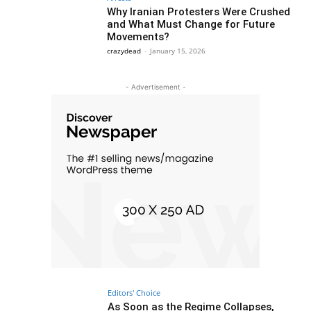
Why Iranian Protesters Were Crushed
and What Must Change for Future
Movements?
crazydead
-
January 15, 2026
- Advertisement -
Editors' Choice
As Soon as the Regime Collapses,