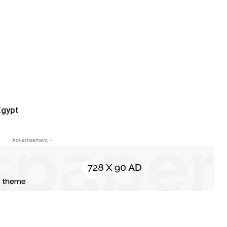
Egypt
- Advertisement -