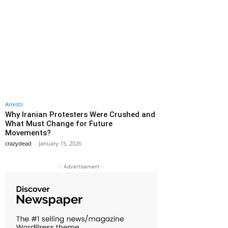
Arrests
Why Iranian Protesters Were Crushed and
What Must Change for Future
Movements?
crazydead
-
January 15, 2026
- Advertisement -