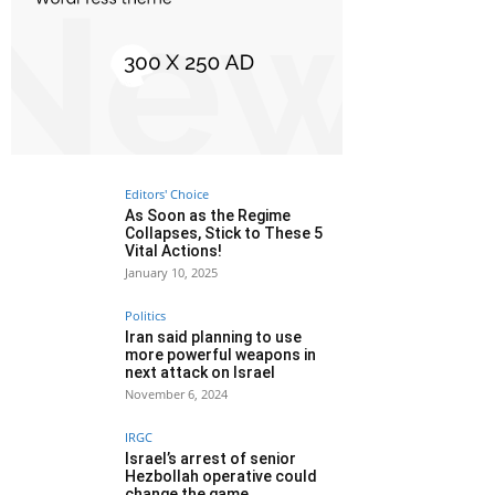
Editors' Choice
As Soon as the Regime
Collapses, Stick to These 5
Vital Actions!
January 10, 2025
Politics
Iran said planning to use
more powerful weapons in
next attack on Israel
November 6, 2024
IRGC
Israel’s arrest of senior
Hezbollah operative could
change the game