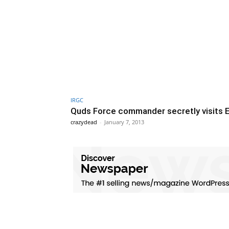
IRGC
Quds Force commander secretly visits 
crazydead
-
January 7, 2013