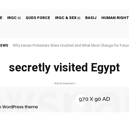
E
IRGC
QUDS FORCE
IRGC & SEX
BASIJ
HUMAN RIGHT
NEWS
Why Iranian Protesters Were Crushed and What Must Change for Fut
secretly visited Egypt
- Advertisement -