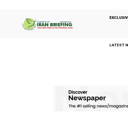
EXCLUSIV
LATEST 