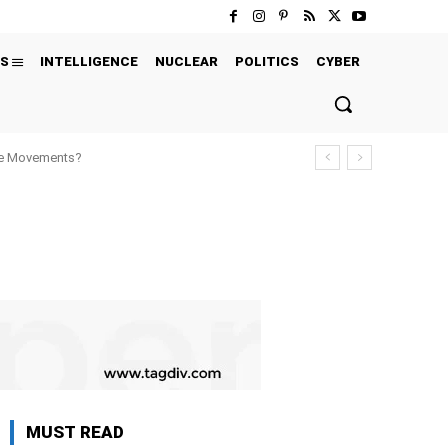
S
INTELLIGENCE
NUCLEAR
POLITICS
CYBER
ure Movements?
MUST READ