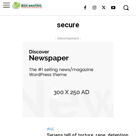
secure
- Advertisement -
IRGC
Syrians tell of torture, rape, detention