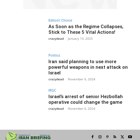
Editors' Choice
As Soon as the Regime Collapses,
Stick to These 5 Vital Actions!
crazydead
-
January 10, 2025
Politics
Iran said planning to use more
powerful weapons in next attack on
Israel
crazydead
-
November 6, 2024
IRGC
Israel’s arrest of senior Hezbollah
operative could change the game
crazydead
-
November 6, 2024