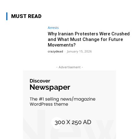
MUST READ
Arrests
Why Iranian Protesters Were Crushed
and What Must Change for Future
Movements?
crazydead
-
January 15, 2026
- Advertisement -