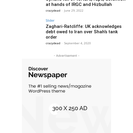
at hands of IRGC and Hizbullah
crazydead
-
June 29, 2022
Slider
Zaghari-Ratcliffe: UK acknowledges
debt owed to Iran over Shah’s tank
order
crazydead
-
September 4, 2020
- Advertisement -