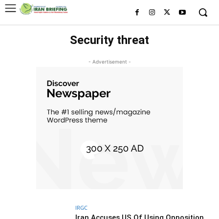
Security threat
- Advertisement -
IRGC
Iran Accuses US Of Using Opposition