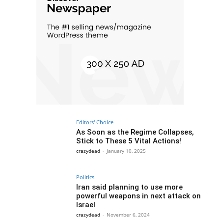
Editors' Choice
As Soon as the Regime Collapses,
Stick to These 5 Vital Actions!
crazydead
-
January 10, 2025
Politics
Iran said planning to use more
powerful weapons in next attack on
Israel
crazydead
-
November 6, 2024