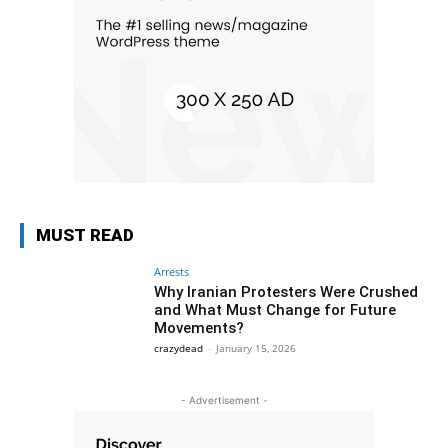
MUST READ
Arrests
Why Iranian Protesters Were Crushed
and What Must Change for Future
Movements?
crazydead
-
January 15, 2026
- Advertisement -