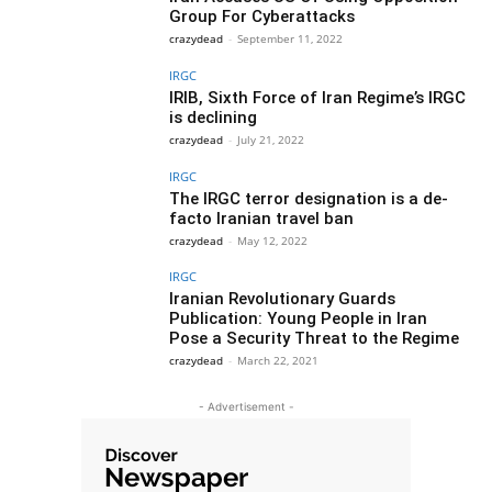
Group For Cyberattacks
crazydead
-
September 11, 2022
IRGC
IRIB, Sixth Force of Iran Regime’s IRGC
is declining
crazydead
-
July 21, 2022
IRGC
The IRGC terror designation is a de-
facto Iranian travel ban
crazydead
-
May 12, 2022
IRGC
Iranian Revolutionary Guards
Publication: Young People in Iran
Pose a Security Threat to the Regime
crazydead
-
March 22, 2021
- Advertisement -