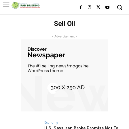
Sell Oil
- Advertisement -
Economy
U.S. Says Iran Broke Promise Not To