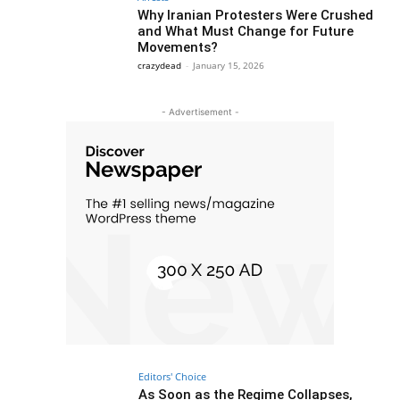
Why Iranian Protesters Were Crushed
and What Must Change for Future
Movements?
crazydead
-
January 15, 2026
- Advertisement -
Editors' Choice
As Soon as the Regime Collapses,