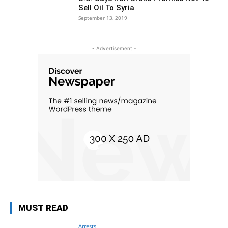
Sell Oil To Syria
September 13, 2019
- Advertisement -
MUST READ
Arrests