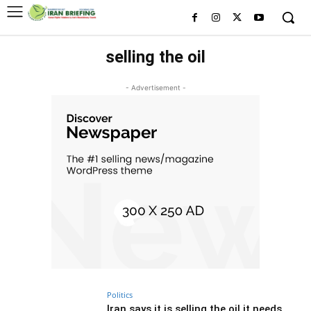
selling the oil
- Advertisement -
Politics
Iran says it is selling the oil it needs