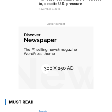
to, despite U.S. pressure
November 7, 2018
- Advertisement -
MUST READ
Arrests