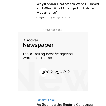
Why Iranian Protesters Were Crushed
and What Must Change for Future
Movements?
crazydead
-
January 15, 2026
- Advertisement -
Editors' Choice
As Soon as the Regime Collapses,