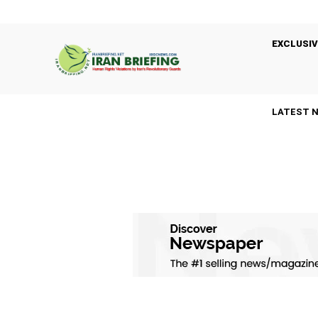
EXCLUSIV
LATEST 