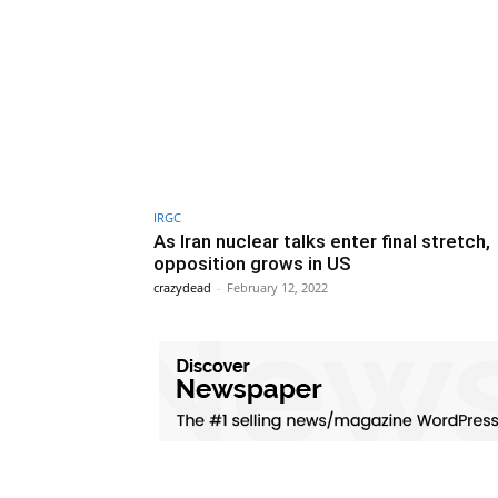
IRGC
As Iran nuclear talks enter final stretch,
opposition grows in US
crazydead
-
February 12, 2022