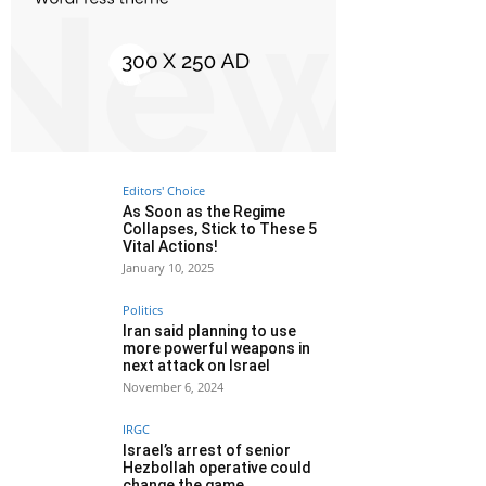
Editors' Choice
As Soon as the Regime
Collapses, Stick to These 5
Vital Actions!
January 10, 2025
Politics
Iran said planning to use
more powerful weapons in
next attack on Israel
November 6, 2024
IRGC
Israel’s arrest of senior
Hezbollah operative could
change the game