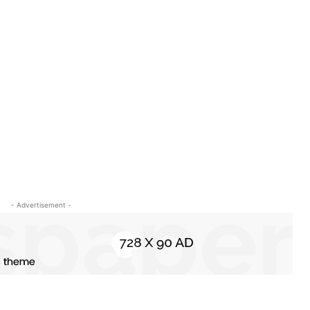
- Advertisement -