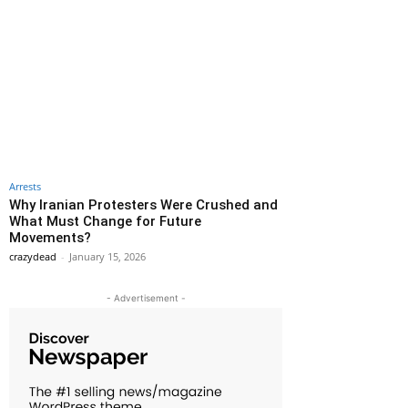
Arrests
Why Iranian Protesters Were Crushed and
What Must Change for Future
Movements?
crazydead
-
January 15, 2026
- Advertisement -