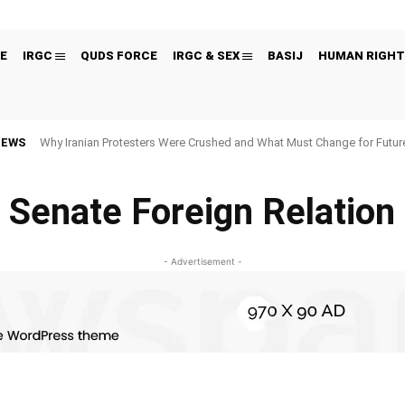
E
IRGC
QUDS FORCE
IRGC & SEX
BASIJ
HUMAN RIGHT
NEWS
Why Iranian Protesters Were Crushed and What Must Change for Fut
Senate Foreign Relation
- Advertisement -