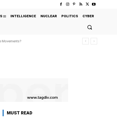
S
INTELLIGENCE
NUCLEAR
POLITICS
CYBER
ure Movements?
MUST READ