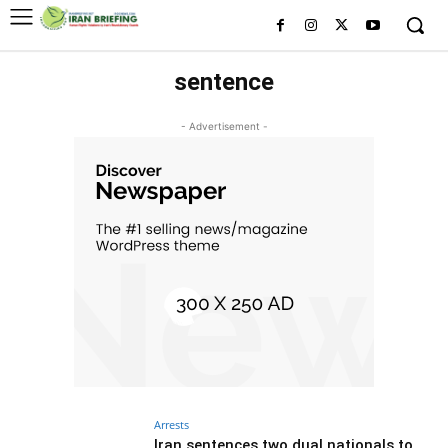
sentence
- Advertisement -
Arrests
Iran sentences two dual nationals to