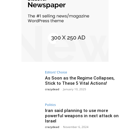
Editors' Choice
As Soon as the Regime Collapses,
Stick to These 5 Vital Actions!
crazydead
-
January 10, 2025
Politics
Iran said planning to use more
powerful weapons in next attack on
Israel
crazydead
-
November 6, 2024