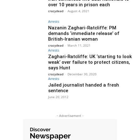
over 10 years in prison each
crazydead
-
August 4, 2021
Arrests
Nazanin Zaghari-Ratcliffe: PM
demands ‘immediate release’ of
British-Iranian woman
crazydead
-
March 11, 2021
Arrests
Zaghari-Ratcliffe: UK ‘starting to look
weak’ over failure to protect citizens,
says Hunt
crazydead
-
December 30, 2020
Arrests
Jailed journalist handed a fresh
sentence
June 20, 2012
- Advertisement -