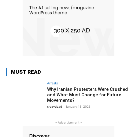
MUST READ
Arrests
Why Iranian Protesters Were Crushed
and What Must Change for Future
Movements?
crazydead
-
January 15, 2026
- Advertisement -