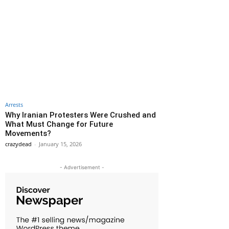
Arrests
Why Iranian Protesters Were Crushed and
What Must Change for Future
Movements?
crazydead
-
January 15, 2026
- Advertisement -