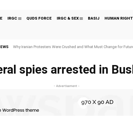
E
IRGC
QUDS FORCE
IRGC & SEX
BASIJ
HUMAN RIGHT
NEWS
Why Iranian Protesters Were Crushed and What Must Change for Fut
ral spies arrested in Bu
- Advertisement -