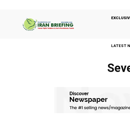
EXCLUSIV
LATEST 
Seve