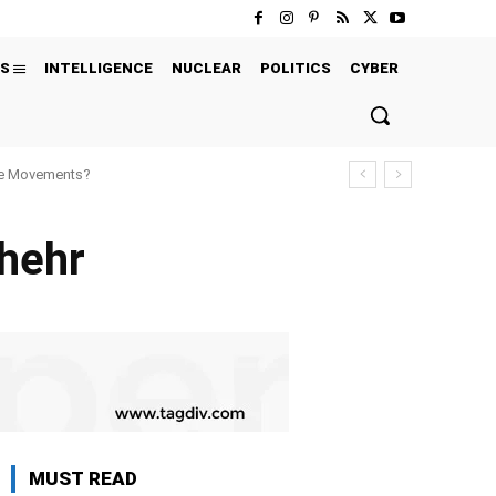
S
INTELLIGENCE
NUCLEAR
POLITICS
CYBER
ure Movements?
shehr
MUST READ