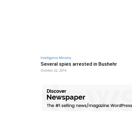
Intelligence Ministry
Several spies arrested in Bushehr
October 22, 2014