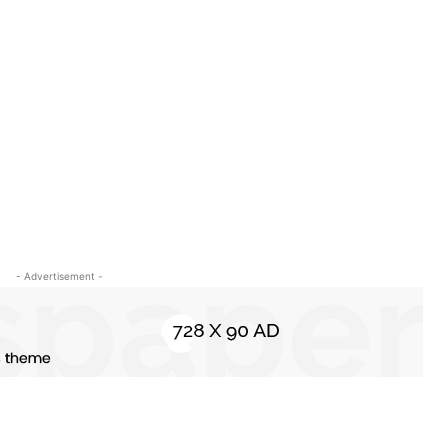
- Advertisement -