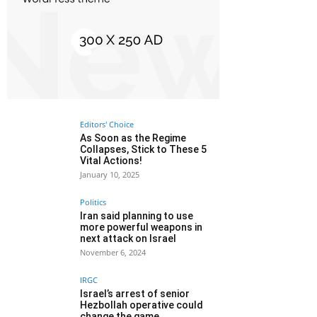
Editors' Choice
As Soon as the Regime
Collapses, Stick to These 5
Vital Actions!
January 10, 2025
Politics
Iran said planning to use
more powerful weapons in
next attack on Israel
November 6, 2024
IRGC
Israel’s arrest of senior
Hezbollah operative could
change the game