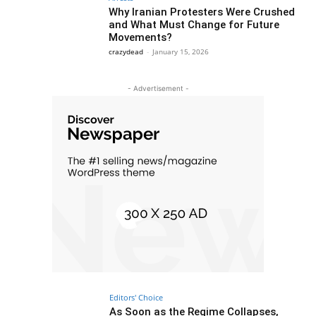
Why Iranian Protesters Were Crushed
and What Must Change for Future
Movements?
crazydead
-
January 15, 2026
- Advertisement -
Editors' Choice
As Soon as the Regime Collapses,