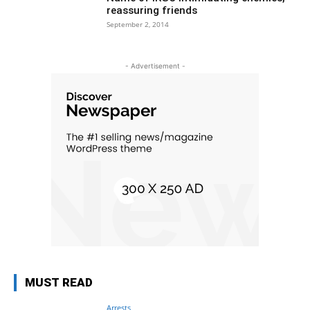
reassuring friends
September 2, 2014
- Advertisement -
MUST READ
Arrests