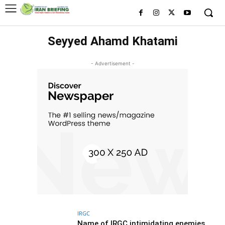
Seyyed Ahamd Khatami
- Advertisement -
IRGC
Name of IRGC intimidating enemies,