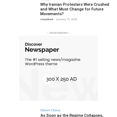
Why Iranian Protesters Were Crushed
and What Must Change for Future
Movements?
crazydead
-
January 15, 2026
- Advertisement -
Editors' Choice
As Soon as the Regime Collapses,