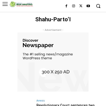
Shahu-Parto’I
- Advertisement -
Arrests
Revolutionary Court sentences two