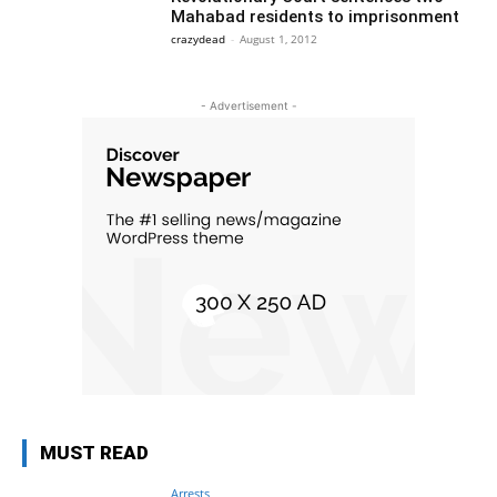
Mahabad residents to imprisonment
crazydead
-
August 1, 2012
- Advertisement -
MUST READ
Arrests