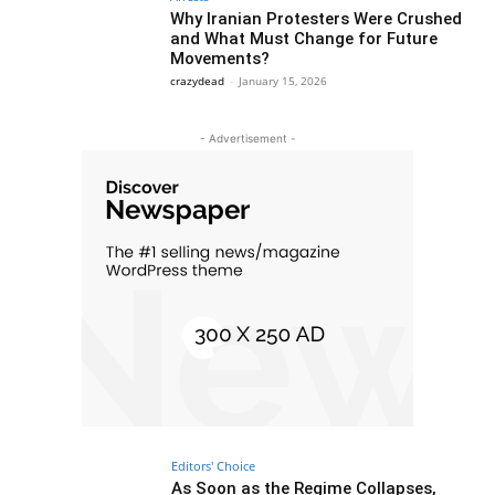
Why Iranian Protesters Were Crushed
and What Must Change for Future
Movements?
crazydead
-
January 15, 2026
- Advertisement -
Editors' Choice
As Soon as the Regime Collapses,