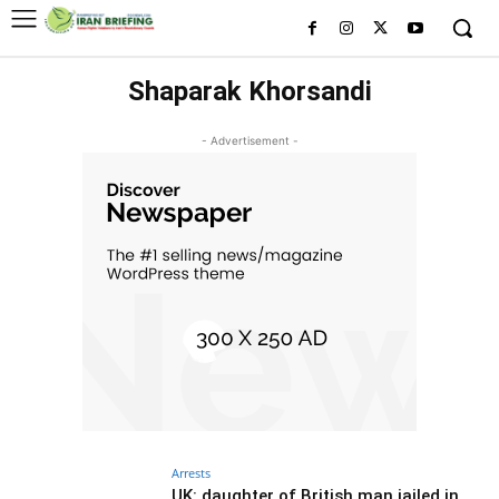
Shaparak Khorsandi
- Advertisement -
Arrests
UK: daughter of British man jailed in