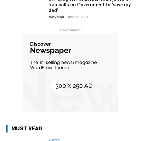
Iran calls on Government to ‘save my
dad’
crazydead
-
June 18, 2021
- Advertisement -
MUST READ
Arrests